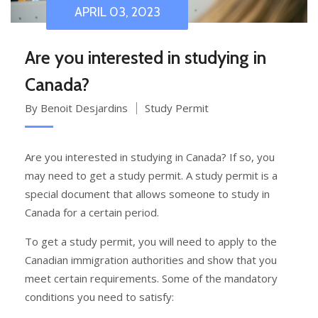
APRIL 03, 2023
Are you interested in studying in
Canada?
By Benoit Desjardins
Study Permit
Are you interested in studying in Canada? If so, you
may need to get a study permit. A study permit is a
special document that allows someone to study in
Canada for a certain period.
To get a study permit, you will need to apply to the
Canadian immigration authorities and show that you
meet certain requirements. Some of the mandatory
conditions you need to satisfy: