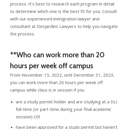
process. It's best to research each program in detail
to determine which one is the best fit for you. Consult
with our experienced immigration lawyer and
consultant at Desjardins Lawyers to help you navigate
the process.
**Who can work more than 20
hours per week off campus
From November 15, 2022, until December 31, 2023,
you can work more than 20 hours per week off
campus while class is in session if you
are a study permit holder and are studying at a DLI
full-time (or part-time during your final academic
session) OR
have been approved for a study permit but haven’t