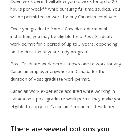
Open work permit will allow you to work for up to 20
hours per week** while pursuing full time studies. You
will be permitted to work for any Canadian employer.
Once you graduate from a Canadian educational
institution, you may be eligible for a Post Graduate
work permit for a period of up to 3 years, depending
on the duration of your study program.
Post Graduate work permit allows one to work for any
Canadian employer anywhere in Canada for the
duration of Post graduate work permit.
Canadian work experience acquired while working in
Canada on a post graduate work permit may make you
eligible to apply for Canadian Permanent Residency.
There are several options you