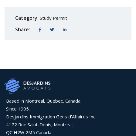
Category:
Study Permit
Share:
Based in Montreal, Quebec, Canada.
Since 1995.
Desjardins Immigration Gens d'Affaires Inc.
4172 Rue Saint-Denis, Montreal,
QC H2W 2M5 Canada