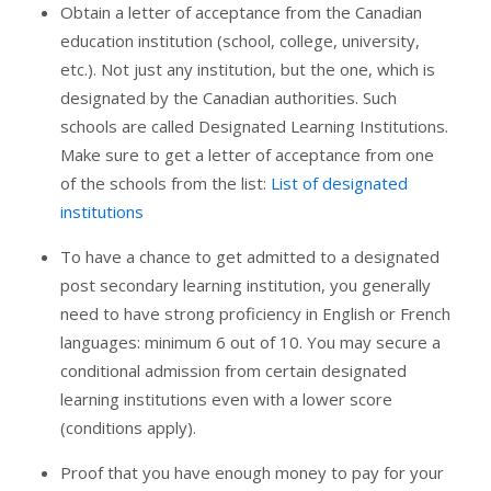
Obtain a letter of acceptance from the Canadian
education institution (school, college, university,
etc.). Not just any institution, but the one, which is
designated by the Canadian authorities. Such
schools are called Designated Learning Institutions.
Make sure to get a letter of acceptance from one
of the schools from the list:
List of designated
institutions
To have a chance to get admitted to a designated
post secondary learning institution, you generally
need to have strong proficiency in English or French
languages: minimum 6 out of 10. You may secure a
conditional admission from certain designated
learning institutions even with a lower score
(conditions apply).
Proof that you have enough money to pay for your