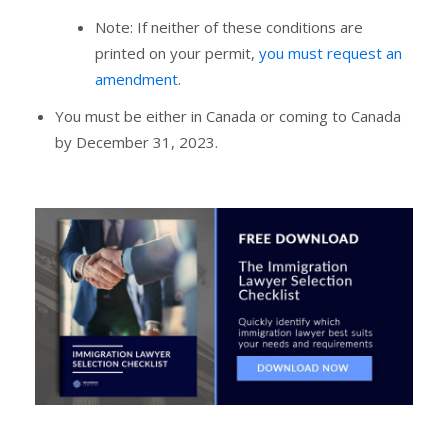
Note: If neither of these conditions are
printed on your permit,
you must request an
amendment
.
You must be either in Canada or coming to Canada
by December 31, 2023.