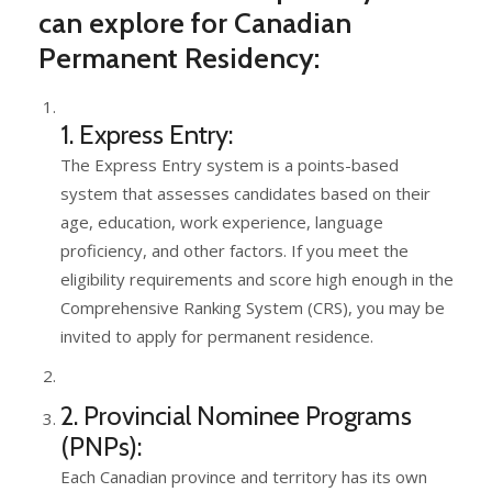
can explore for Canadian
Permanent Residency:
1. Express Entry:
The Express Entry system is a points-based
system that assesses candidates based on their
age, education, work experience, language
proficiency, and other factors. If you meet the
eligibility requirements and score high enough in the
Comprehensive Ranking System (CRS), you may be
invited to apply for permanent residence.
2. Provincial Nominee Programs
(PNPs):
Each Canadian province and territory has its own