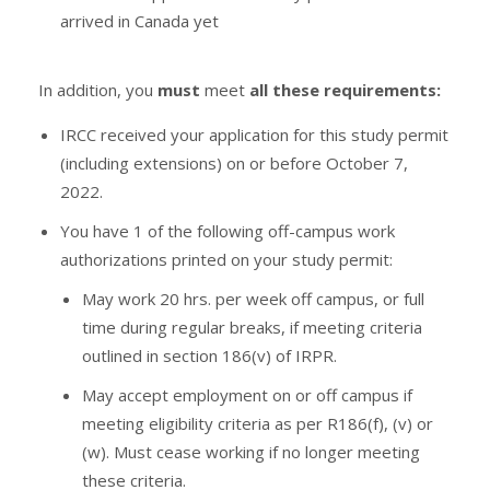
arrived in Canada yet
In addition, you
must
meet
all these requirements:
IRCC received your application for this study permit
(including extensions) on or before October 7,
2022.
You have 1 of the following off-campus work
authorizations printed on your study permit:
May work 20 hrs. per week off campus, or full
time during regular breaks, if meeting criteria
outlined in section 186(v) of IRPR.
May accept employment on or off campus if
meeting eligibility criteria as per R186(f), (v) or
(w). Must cease working if no longer meeting
these criteria.