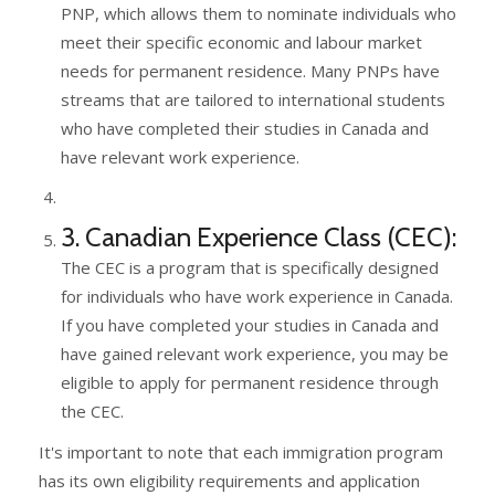
PNP, which allows them to nominate individuals who
meet their specific economic and labour market
needs for permanent residence. Many PNPs have
streams that are tailored to international students
who have completed their studies in Canada and
have relevant work experience.
3. Canadian Experience Class (CEC):
The CEC is a program that is specifically designed
for individuals who have work experience in Canada.
If you have completed your studies in Canada and
have gained relevant work experience, you may be
eligible to apply for permanent residence through
the CEC.
It's important to note that each immigration program
has its own eligibility requirements and application