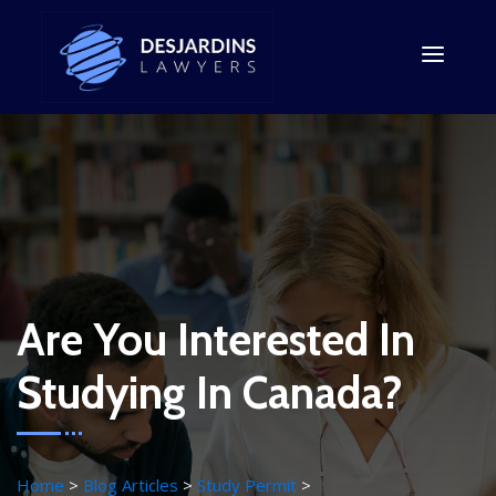
Are You Interested In
Studying In Canada?
Home
Blog Articles
Study Permit