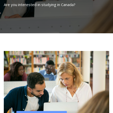
Are you interested in studying in Canada?