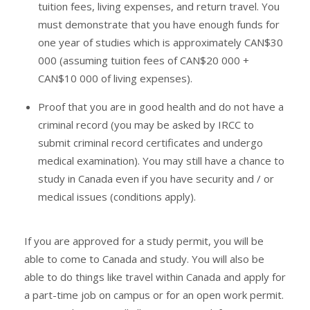
tuition fees, living expenses, and return travel. You
must demonstrate that you have enough funds for
one year of studies which is approximately CAN$30
000 (assuming tuition fees of CAN$20 000 +
CAN$10 000 of living expenses).
Proof that you are in good health and do not have a
criminal record (you may be asked by IRCC to
submit criminal record certificates and undergo
medical examination). You may still have a chance to
study in Canada even if you have security and / or
medical issues (conditions apply).
If you are approved for a study permit, you will be
able to come to Canada and study. You will also be
able to do things like travel within Canada and apply for
a part-time job on campus or for an open work permit.