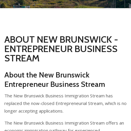
ABOUT NEW BRUNSWICK -
ENTREPRENEUR BUSINESS
STREAM
About the New Brunswick
Entrepreneur Business Stream
The New Brunswick Business Immigration Stream has
replaced the now-closed Entrepreneurial Stream, which is no
longer accepting applications.
The New Brunswick Business Immigration Stream offers an
economic immigration pathway for experienced