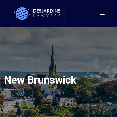
New Brunswick