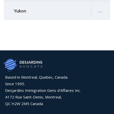
Yukon
Based in Montreal, Quebec, Canada.
Since 1995.
Desjardins Immigration Gens d'Affaires Inc.
4172 Rue Saint-Denis, Montreal,
QC H2W 2M5 Canada