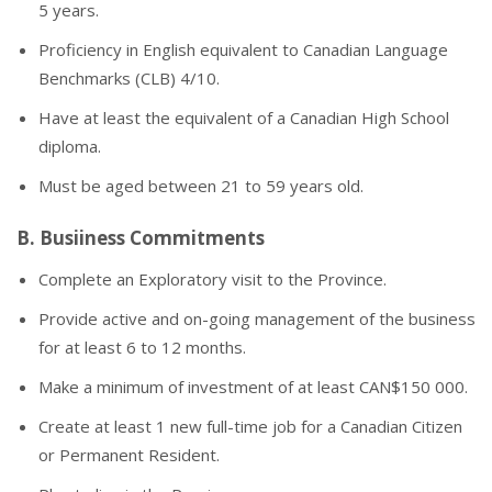
5 years.
Proficiency in English equivalent to Canadian Language
Benchmarks (CLB) 4/10.
Have at least the equivalent of a Canadian High School
diploma.
Must be aged between 21 to 59 years old.
B. Busiiness Commitments
Complete an Exploratory visit to the Province.
Provide active and on-going management of the business
for at least 6 to 12 months.
Make a minimum of investment of at least CAN$150 000.
Create at least 1 new full-time job for a Canadian Citizen
or Permanent Resident.