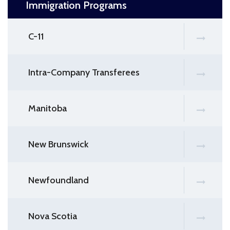
Immigration Programs
C-11
Intra-Company Transferees
Manitoba
New Brunswick
Newfoundland
Nova Scotia