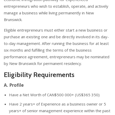
entrepreneurs who wish to establish, operate, and actively
manage a business while living permanently in New
Brunswick.
Eligible entrepreneurs must either start a new business or
purchase an existing one and be directly involved in its day-
to-day management. After running the business for at least
six months and fulfilling the terms of the business
performance agreement, entrepreneurs may be nominated
by New Brunswick for permanent residency.
Eligibility Requirements
A. Profile
Have a Net Worth of CAN$500 000+ (US$365 350)
Have 2 years+ of Experience as a business owner or 5
years+ of senior management experience within the past