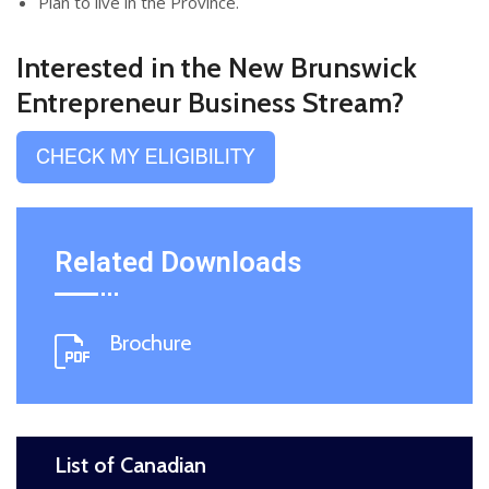
Plan to live in the Province.
Interested in the New Brunswick
Entrepreneur Business Stream?
Related Downloads
Brochure
List of Canadian