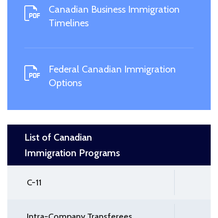
Canadian Business Immigration
Timelines
Federal Canadian Immigration
Options
List of Canadian
Immigration Programs
C-11
Intra-Company Transferees