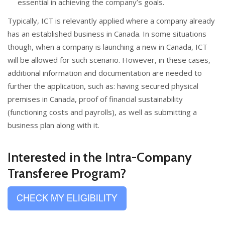
essential in achieving the company’s goals.
Typically, ICT is relevantly applied where a company already
has an established business in Canada. In some situations
though, when a company is launching a new in Canada, ICT
will be allowed for such scenario. However, in these cases,
additional information and documentation are needed to
further the application, such as: having secured physical
premises in Canada, proof of financial sustainability
(functioning costs and payrolls), as well as submitting a
business plan along with it.
Interested in the Intra-Company
Transferee Program?