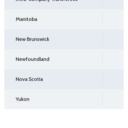
Manitoba
New Brunswick
Newfoundland
Nova Scotia
Yukon