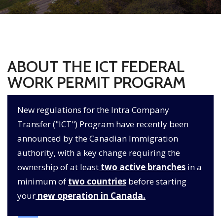
ABOUT THE ICT FEDERAL
WORK PERMIT PROGRAM
New regulations for the Intra Company
Transfer ("ICT") Program have recently been
announced by the Canadian Immigration
authority, with a key change requiring the
ownership of at least
two active branches
in a
minimum of
two countries
before starting
your
new operation in Canada.