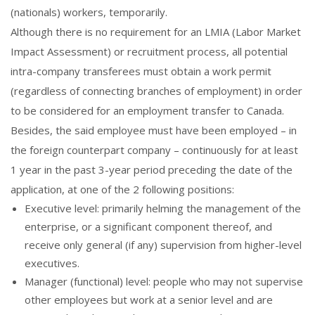
(nationals) workers, temporarily.
Although there is no requirement for an LMIA (Labor Market
Impact Assessment) or recruitment process, all potential
intra-company transferees must obtain a work permit
(regardless of connecting branches of employment) in order
to be considered for an employment transfer to Canada.
Besides, the said employee must have been employed – in
the foreign counterpart company – continuously for at least
1 year in the past 3-year period preceding the date of the
application, at one of the 2 following positions:
Executive level: primarily helming the management of the
enterprise, or a significant component thereof, and
receive only general (if any) supervision from higher-level
executives.
Manager (functional) level: people who may not supervise
other employees but work at a senior level and are