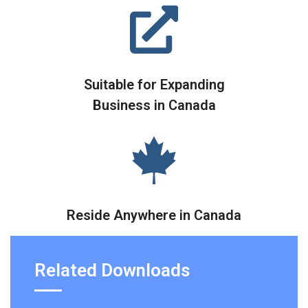
Suitable for Expanding
Business in Canada
Reside Anywhere in Canada
Related Downloads