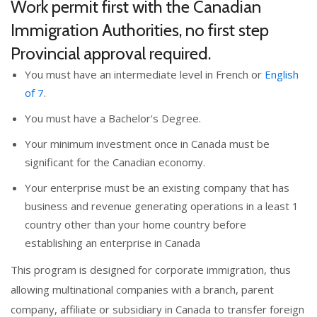
Work permit first with the Canadian
Immigration Authorities, no first step
Provincial approval required.
You must have an intermediate level in French or
English
of 7
.
You must have a Bachelor's Degree.
Your minimum investment once in Canada must be
significant for the Canadian economy.
Your enterprise must be an existing company that has
business and revenue generating operations in a least 1
country other than
your home country
before
establishing an enterprise in Canada
This program is designed for corporate immigration, thus
allowing multinational companies with a branch, parent
company, affiliate or subsidiary in Canada to transfer foreign