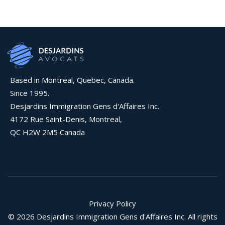
Based in Montreal, Quebec, Canada.
Since 1995.
Desjardins Immigration Gens d'Affaires Inc.
4172 Rue Saint-Denis, Montreal,
QC H2W 2M5 Canada
Privacy Policy
© 2026 Desjardins Immigration Gens d'Affaires Inc. All rights