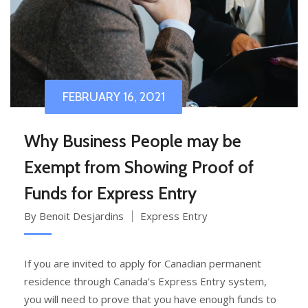
FEBRUARY 16, 2021
Why Business People may be
Exempt from Showing Proof of
Funds for Express Entry
By Benoit Desjardins
Express Entry
If you are invited to apply for Canadian permanent
residence through Canada’s Express Entry system,
you will need to prove that you have enough funds to