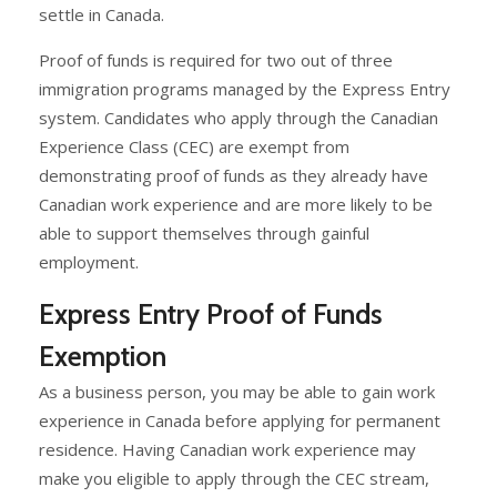
settle in Canada.
Proof of funds is required for two out of three
immigration programs managed by the Express Entry
system. Candidates who apply through the Canadian
Experience Class (CEC) are exempt from
demonstrating proof of funds as they already have
Canadian work experience and are more likely to be
able to support themselves through gainful
employment.
Express Entry Proof of Funds
Exemption
As a business person, you may be able to gain work
experience in Canada before applying for permanent
residence. Having Canadian work experience may
make you eligible to apply through the CEC stream,