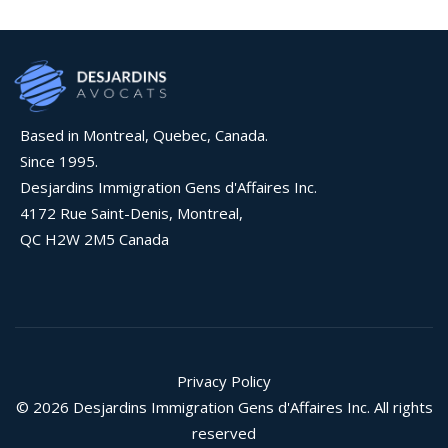
Based in Montreal, Quebec, Canada.
Since 1995.
Desjardins Immigration Gens d'Affaires Inc.
4172 Rue Saint-Denis, Montreal,
QC H2W 2M5 Canada
Privacy Policy
© 2026 Desjardins Immigration Gens d'Affaires Inc. All rights
reserved