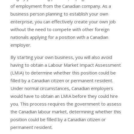
of employment from the Canadian company. As a
business person planning to establish your own
enterprise, you can effectively create your own job
without the need to compete with other foreign
nationals applying for a position with a Canadian
employer.
By starting your own business, you will also avoid
having to obtain a Labour Market Impact Assessment
(LMIA) to determine whether this position could be
filled by a Canadian citizen or permanent resident.
Under normal circumstances, Canadian employers
would have to obtain an LMIA before they could hire
you. This process requires the government to assess
the Canadian labour market, determining whether this
position could be filled by a Canadian citizen or
permanent resident.