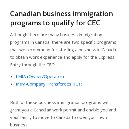
Canadian business immigration
programs to qualify for CEC
Although there are many business immigration
programs in Canada, there are two specific programs
that we recommend for starting a business in Canada
to obtain work experience and apply for the Express
Entry through the CEC:
LMIA (Owner/Operator)
Intra-Company Transferees (ICT)
Both of these business immigration programs will
grant you a Canadian work permit and enable you and
your family to move to Canada to open your own
business.