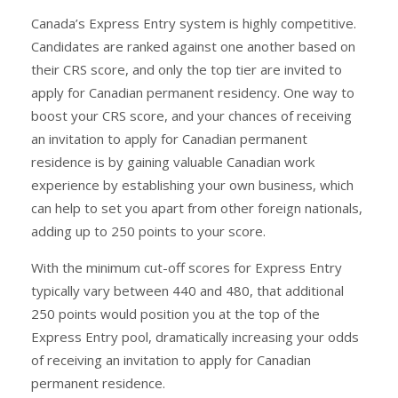
Canada’s Express Entry system is highly competitive.
Candidates are ranked against one another based on
their CRS score, and only the top tier are invited to
apply for Canadian permanent residency. One way to
boost your CRS score, and your chances of receiving
an invitation to apply for Canadian permanent
residence is by gaining valuable Canadian work
experience by establishing your own business, which
can help to set you apart from other foreign nationals,
adding up to 250 points to your score.
With the minimum cut-off scores for Express Entry
typically vary between 440 and 480, that additional
250 points would position you at the top of the
Express Entry pool, dramatically increasing your odds
of receiving an invitation to apply for Canadian
permanent residence.