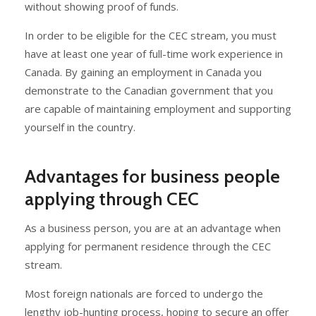
without showing proof of funds.
In order to be eligible for the CEC stream, you must
have at least one year of full-time work experience in
Canada. By gaining an employment in Canada you
demonstrate to the Canadian government that you
are capable of maintaining employment and supporting
yourself in the country.
Advantages for business people
applying through CEC
As a business person, you are at an advantage when
applying for permanent residence through the CEC
stream.
Most foreign nationals are forced to undergo the
lengthy job-hunting process, hoping to secure an offer