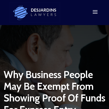
Why Business People
May Be Exempt From
Showing Proof Of Funds