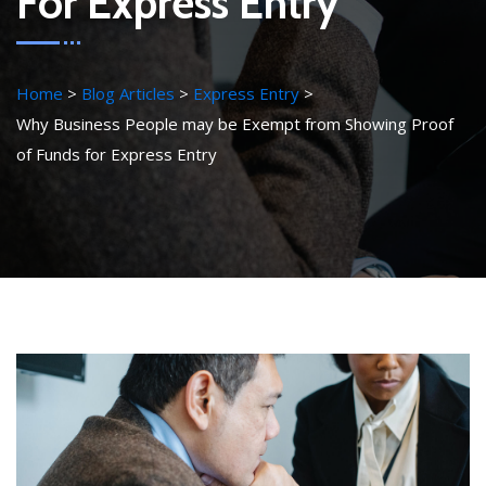
For Express Entry
Home
Blog Articles
Express Entry
Why Business People may be Exempt from Showing Proof
of Funds for Express Entry