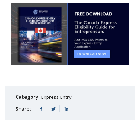
Category:
Express Entry
Share: