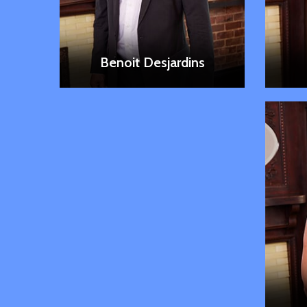
LEARN MORE
Benoit Desjardins