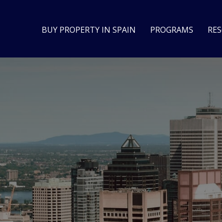
BUY PROPERTY IN SPAIN
PROGRAMS
RE