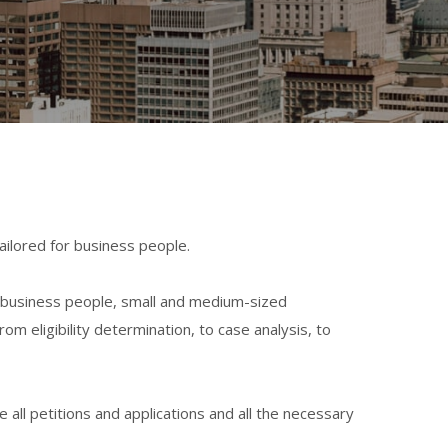
ailored for business people.
 business people, s
mall and medium-sized
 from
eligibility determination,
to case analysis, to
all petitions and applications and all the necessary