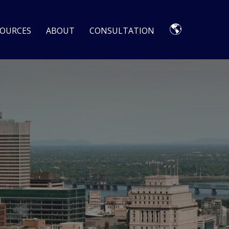
🌎
SOURCES
ABOUT
CONSULTATION