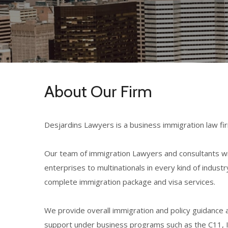
About Our Firm
Desjardins Lawyers is a business immigration law fir
Our team of immigration Lawyers and consultants wit
enterprises
to multinationals in every kind of indu
complete immigration package and visa services.
We provide overall immigration and policy guidance a
support under business programs such as the C11, 