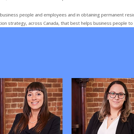
t business people and
employees and
in obtaining permanent resi
tion strategy, across Canada, that best helps business people t