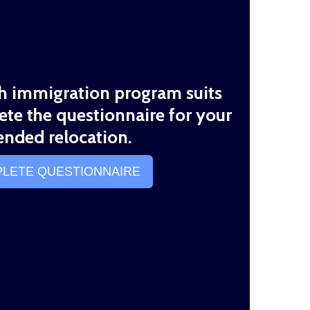
th immigration program suits
ete the questionnaire for your
ended relocation.