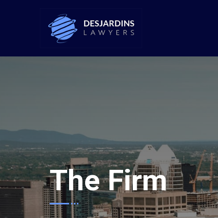
The Firm