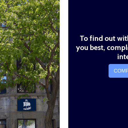
To find out wi
you best, compl
int