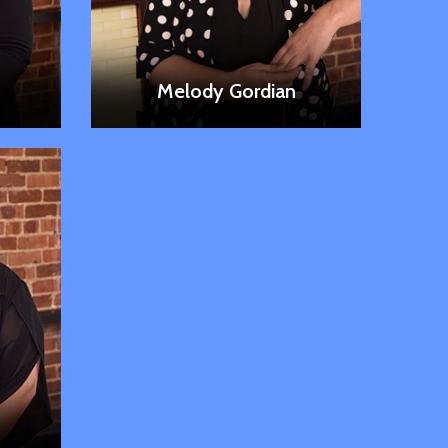
LEARN MORE
Melody Gordian