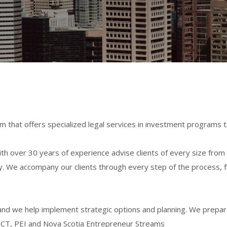
m that offers specialized legal services in investment programs t
h over 30 years of experience advise clients of every size from
stry. We accompany our clients through every step of the process,
nd we help implement strategic options and planning. We prepare 
ICT, PEI and Nova Scotia Entrepreneur Streams