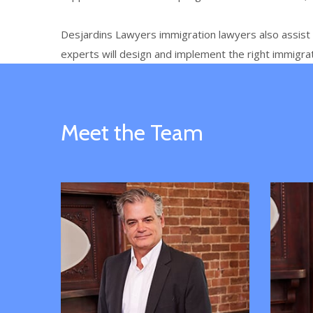
Desjardins Lawyers
immigration lawyers also assis
experts will design and implement the right immigra
Meet the Team