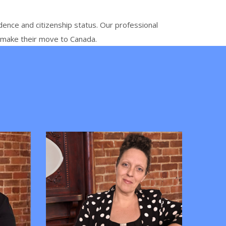
dence and citizenship status. Our professional
o make their move to Canada.