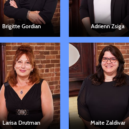
LEARN MORE
LEARN MORE
Brigitte Gordian
Adrienn Zsiga
LEARN MORE
LEARN MORE
Larisa Drutman
Maite Zaldivar