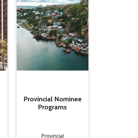
Provincial Nominee
Programs
Provincial