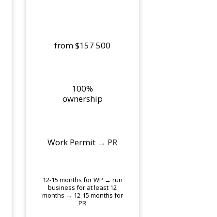
from $157 500
100%
ownership
Work Permit
→ PR
12-15 months for WP → run
business for at least 12
months → 12-15 months for
PR