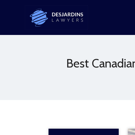
Best Canadia