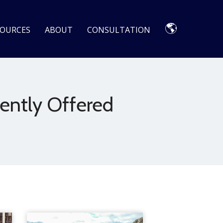
🌎
SOURCES
ABOUT
CONSULTATION
ently Offered