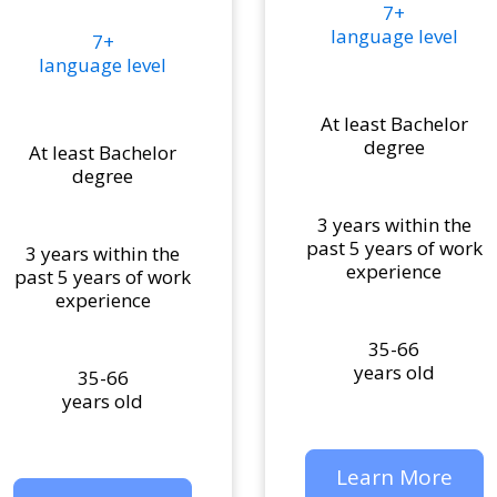
7+
language level
7+
language level
At least Bachelor
degree
At least Bachelor
degree
3 years within the
past 5 years of work
3 years within the
experience
past 5 years of work
experience
35-66
years old
35-66
years old
Learn More