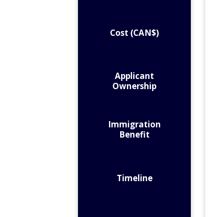
Cost (CAN$)
Applicant
Ownership
Immigration
Benefit
Timeline