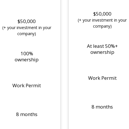
$50,000
(+ your investment in your
$50,000
company)
(+ your investment in your
company)
At least 50%+
ownership
100%
ownership
Work Permit
Work Permit
8 months
8 months