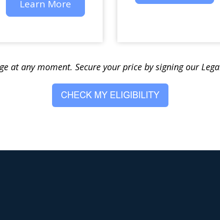
Learn More
nge at any moment. Secure your price by signing our Leg