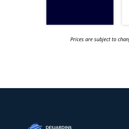
Prices are subject to cha