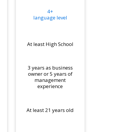
4+
language level
At least High School
3 years as business
owner or 5 years of
management
experience
At least 21 years old