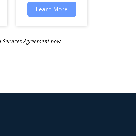
Learn More
al Services Agreement now.