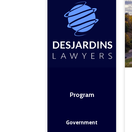
Program
Government