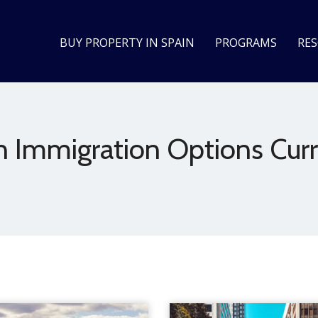
BUY PROPERTY IN SPAIN
PROGRAMS
RE
n Immigration Options Curr