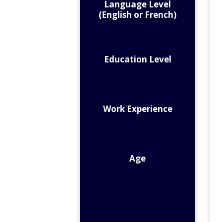
Language Level
(English or French)
Education Level
Work Experience
Age