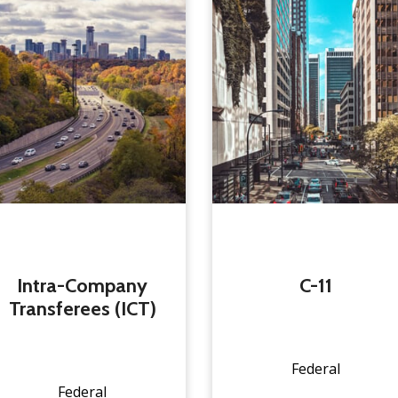
Intra-Company
C-11
Transferees (ICT)
Federal
Federal