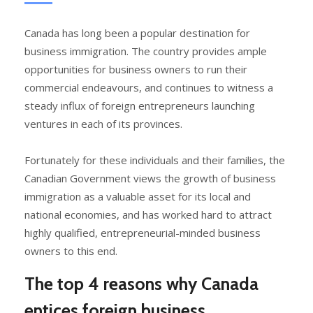
Canada has long been a popular destination for
business immigration. The country provides ample
opportunities for business owners to run their
commercial endeavours, and continues to witness a
steady influx of foreign entrepreneurs launching
ventures in each of its provinces.
Fortunately for these individuals and their families, the
Canadian Government views the growth of business
immigration as a valuable asset for its local and
national economies, and has worked hard to attract
highly qualified, entrepreneurial-minded business
owners to this end.
The top 4 reasons why Canada
entices foreign business