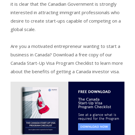
it is clear that the Canadian Government is strongly
interested in attracting immigrant professionals who
desire to create start-ups capable of competing on a
global scale.
Are you a motivated entrepreneur wanting to start a
business in Canada? Download a free copy of our
Canada Start-Up Visa Program Checklist to learn more
about the benefits of getting a Canada investor visa.