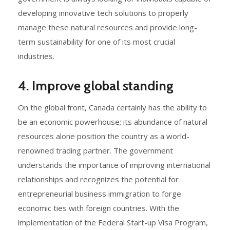
developing innovative tech solutions to properly
manage these natural resources and provide long-
term sustainability for one of its most crucial
industries.
4. Improve global standing
On the global front, Canada certainly has the ability to
be an economic powerhouse; its abundance of natural
resources alone position the country as a world-
renowned trading partner. The government
understands the importance of improving international
relationships and recognizes the potential for
entrepreneurial business immigration to forge
economic ties with foreign countries. With the
implementation of the Federal Start-up Visa Program,