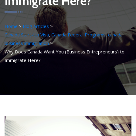
Immigrate Here?
Home
Blog Articles
Canada Start-Up Visa
,
Canada Federal Programs
,
canada
business immigration
Why Does Canada Want You (Business Entrepreneurs) to
Immigrate Here?