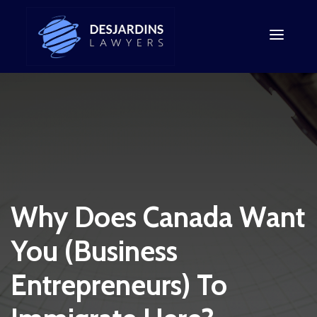
Why Does Canada Want
You (Business
Entrepreneurs) To