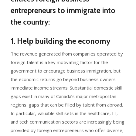
entrepreneurs to immigrate into
the country:
1. Help building the economy
The revenue generated from companies operated by
foreign talent is a key motivating factor for the
government to encourage business immigration, but
the economic returns go beyond business owners’
immediate income streams. Substantial domestic skill
gaps exist in many of Canada’s major metropolitan
regions, gaps that can be filled by talent from abroad.
In particular, valuable skill sets in the healthcare, IT,
and tech communication sectors are increasingly being
provided by foreign entrepreneurs who offer diverse,