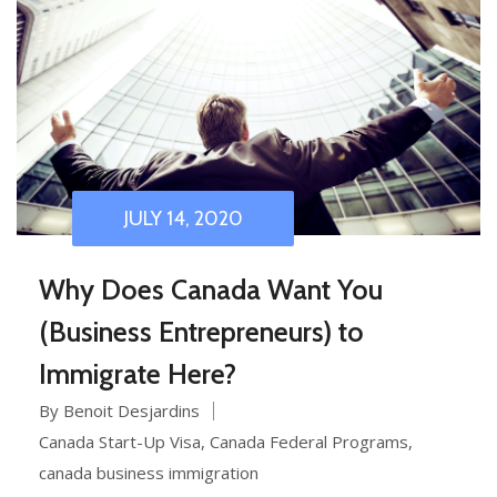
JULY 14, 2020
Why Does Canada Want You
(Business Entrepreneurs) to
Immigrate Here?
By Benoit Desjardins
Canada Start-Up Visa
,
Canada Federal Programs
,
canada business immigration