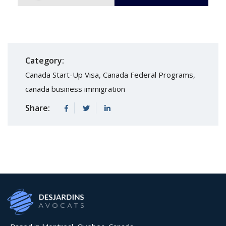
Category:
Canada Start-Up Visa
,
Canada Federal Programs
,
canada business immigration
Share: