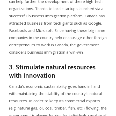
can help further the development of these high-tech
organizations. Thanks to local startups launched via a
successful business immigration platform, Canada has
attracted business from tech giants such as Google,
Facebook, and Microsoft. Since having these big-name
companies in the country help encourage other foreign
entrepreneurs to work in Canada, the government
considers business immigration a win-win.
3. Stimulate natural resources
with innovation
Canada’s economic sustainability goes hand in hand
with maintaining the stability of the country’s natural
resources. In order to keep its commercial exports
(e.g. natural gas, oil, coal, timber, fish, etc.) flowing, the
government is always looking for individuals capable of