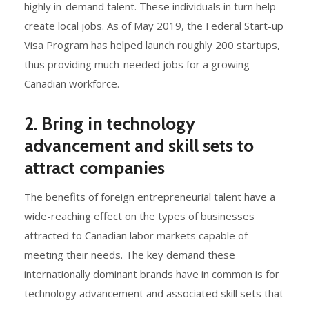
highly in-demand talent. These individuals in turn help
create local jobs. As of May 2019, the Federal Start-up
Visa Program has helped launch roughly 200 startups,
thus providing much-needed jobs for a growing
Canadian workforce.
2. Bring in technology
advancement and skill sets to
attract companies
The benefits of foreign entrepreneurial talent have a
wide-reaching effect on the types of businesses
attracted to Canadian labor markets capable of
meeting their needs. The key demand these
internationally dominant brands have in common is for
technology advancement and associated skill sets that