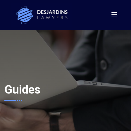
Guides