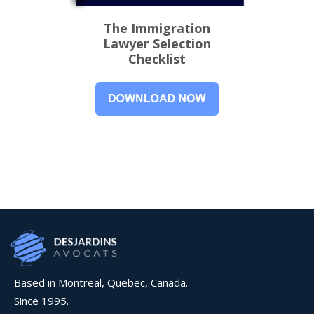
The Immigration
Lawyer Selection
Checklist
Based in Montreal, Quebec, Canada.
Since 1995.