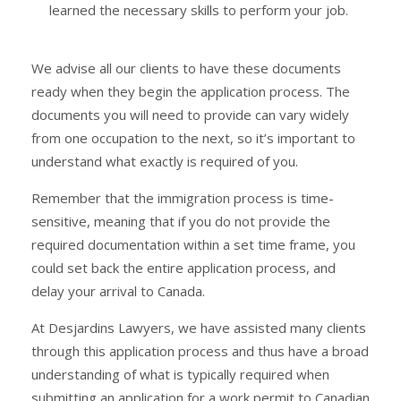
learned the necessary skills to perform your job.
We advise all our clients to have these documents
ready when they begin the application process. The
documents you will need to provide can vary widely
from one occupation to the next, so it’s important to
understand what exactly is required of you.
Remember that the immigration process is time-
sensitive, meaning that if you do not provide the
required documentation within a set time frame, you
could set back the entire application process, and
delay your arrival to Canada.
At Desjardins Lawyers, we have assisted many clients
through this application process and thus have a broad
understanding of what is typically required when
submitting an application for a work permit to Canadian