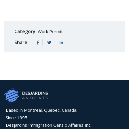
Category:
Work Permit
Share:
Based in Montreal, Quebec, Canada.
Since 1995.
Desjardins Immigration Gens d'Affaires Inc.