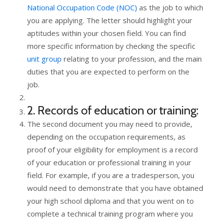
National Occupation Code (NOC)
as the job to which
you are applying. The letter should highlight your
aptitudes within your chosen field. You can find
more specific information by checking the specific
unit group
relating to your profession, and the main
duties that you are expected to perform on the
job.
2. Records of education or training:
The second document you may need to provide,
depending on the occupation requirements, as
proof of your eligibility for employment is a record
of your education or professional training in your
field. For example, if you are a tradesperson, you
would need to demonstrate that you have obtained
your high school diploma and that you went on to
complete a technical training program where you