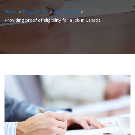
Home
Blog Articles
Work Permit
Providing proof of eligibility for a job in Canada