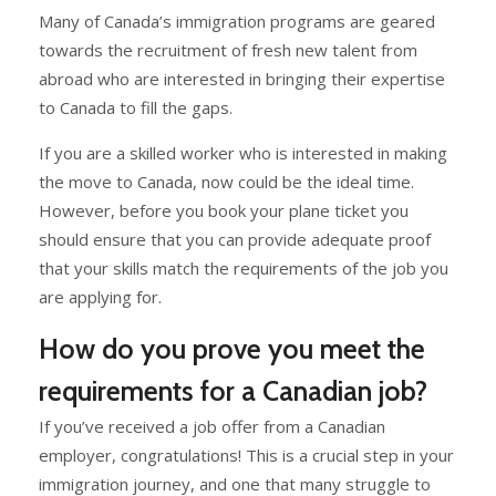
Many of Canada’s immigration programs are geared
towards the recruitment of fresh new talent from
abroad who are interested in bringing their expertise
to Canada to fill the gaps.
If you are a skilled worker who is interested in making
the move to Canada, now could be the ideal time.
However, before you book your plane ticket you
should ensure that you can provide adequate proof
that your skills match the requirements of the job you
are applying for.
How do you prove you meet the
requirements for a Canadian job?
If you’ve received a job offer from a Canadian
employer, congratulations! This is a crucial step in your
immigration journey, and one that many struggle to