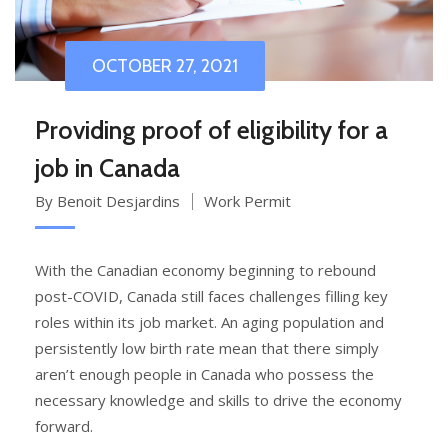
OCTOBER 27, 2021
Providing proof of eligibility for a
job in Canada
By Benoit Desjardins
Work Permit
With the Canadian economy beginning to rebound
post-COVID, Canada still faces challenges filling key
roles within its job market. An aging population and
persistently low birth rate mean that there simply
aren’t enough people in Canada who possess the
necessary knowledge and skills to drive the economy
forward.