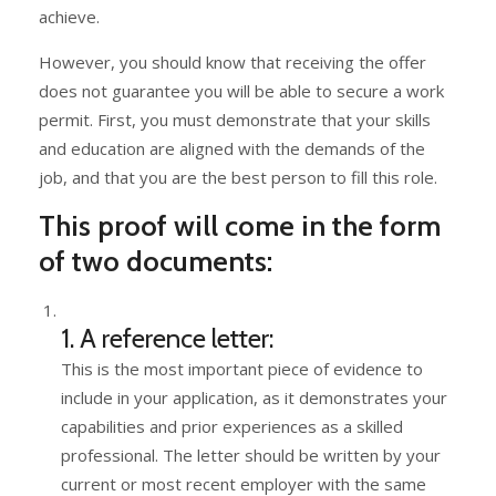
achieve.
However, you should know that receiving the offer
does not guarantee you will be able to secure a work
permit. First, you must demonstrate that your skills
and education are aligned with the demands of the
job, and that you are the best person to fill this role.
This proof will come in the form
of two documents:
1. A reference letter:
This is the most important piece of evidence to
include in your application, as it demonstrates your
capabilities and prior experiences as a skilled
professional. The letter should be written by your
current or most recent employer with the same