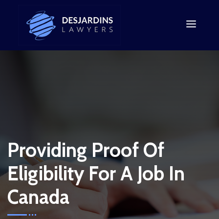
Providing Proof Of
Eligibility For A Job In
Canada