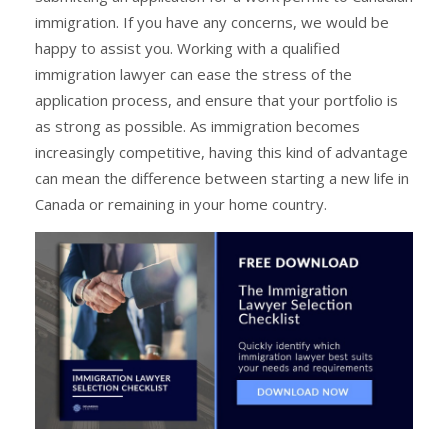
immigration. If you have any concerns, we would be
happy to assist you. Working with a qualified
immigration lawyer can ease the stress of the
application process, and ensure that your portfolio is
as strong as possible. As immigration becomes
increasingly competitive, having this kind of advantage
can mean the difference between starting a new life in
Canada or remaining in your home country.